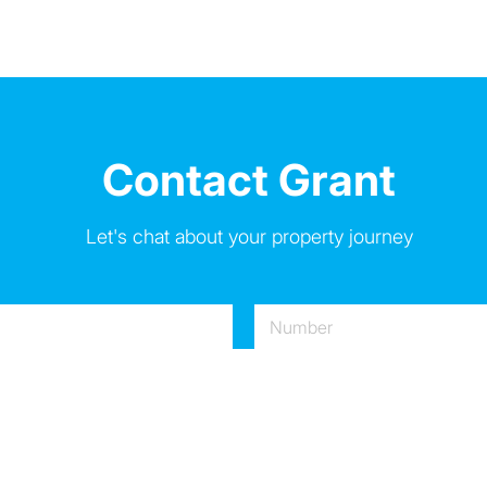
Contact Grant
Let's chat about your property journey