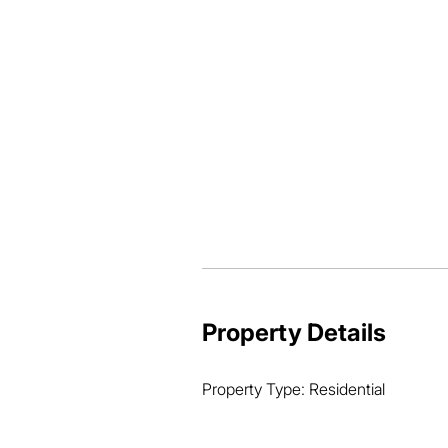
-Separate yard

Granny Flat

-2 bedrooms

-Built-in wardrobes

-Airconditioning

-Tiled through out

-Large storeroom

-Security screens

-1 car accommodation

-Separate yard
Property Details
Property Type: Residential