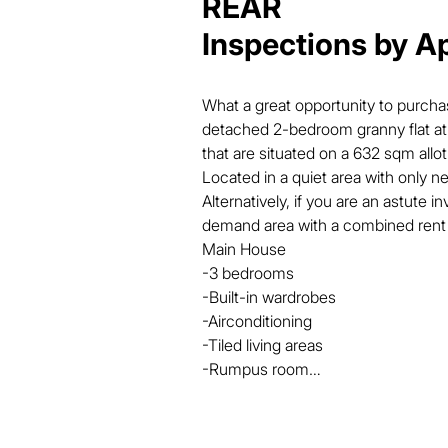
REAR
Inspections by A
What a great opportunity to purch
detached 2-bedroom granny flat at t
that are situated on a 632 sqm allo
Located in a quiet area with only ne
Alternatively, if you are an astute in
demand area with a combined rent r
Main House

-3 bedrooms

-Built-in wardrobes

-Airconditioning

-Tiled living areas

-Rumpus room

-Security screens

-       Solar hot water

-1 car accommodation
