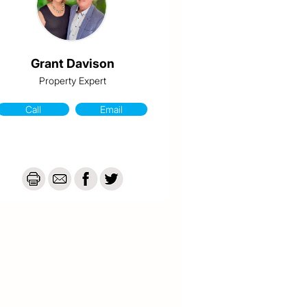
Grant Davison
Property Expert
Call
Email