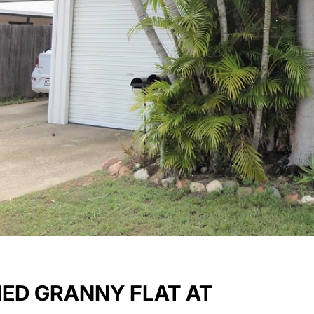
HED GRANNY FLAT AT