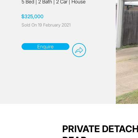
5 Bed
|
2 Bath
|
2 Car
|
House
$325,000
Sold On
19 February 2021
Enquire
PRIVATE DETAC