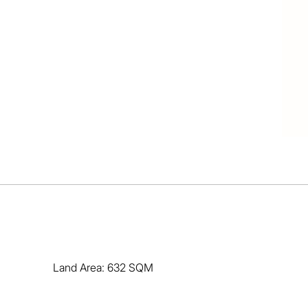
Land Area: 632 SQM