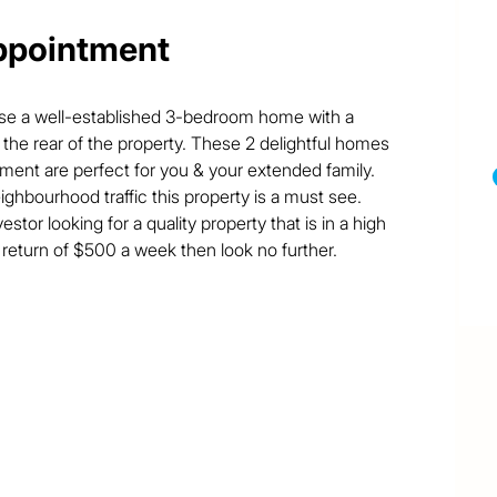
ppointment
ase a well-established 3-bedroom home with a 
he rear of the property. These 2 delightful homes 
tment are perfect for you & your extended family. 
ighbourhood traffic this property is a must see. 

vestor looking for a quality property that is in a high 
eturn of $500 a week then look no further.
