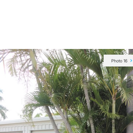
Our Team
Buy
Sell
Sold
Tips & Advice
Contact Us
Photo 16