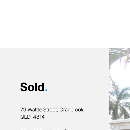
Sold
.
79 Wattle Street, Cranbrook,
QLD, 4814