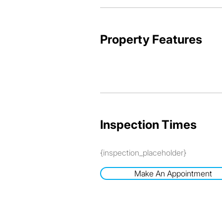
Property Features
Inspection Times
{inspection_placeholder}
Make An Appointment