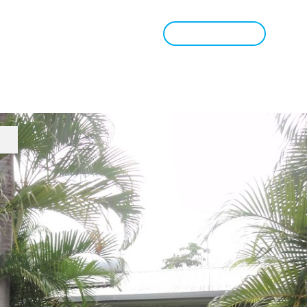
Book Appraisal