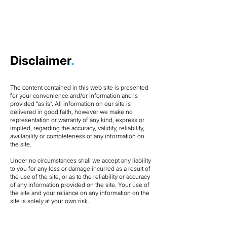
Disclaimer
.
The content contained in this web site is presented
for your convenience and/or information and is
provided “as is”. All information on our site is
delivered in good faith, however we make no
representation or warranty of any kind, express or
implied, regarding the accuracy, validity, reliability,
availability or completeness of any information on
the site.
Under no circumstances shall we accept any liability
to you for any loss or damage incurred as a result of
the use of the site, or as to the reliability or accuracy
of any information provided on the site. Your use of
the site and your reliance on any information on the
site is solely at your own risk.​