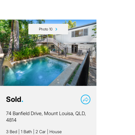
Photo 10
Sold
.
74 Banfield Drive, Mount Louisa, QLD,
4814
3 Bed
|
1 Bath
|
2 Car
|
House