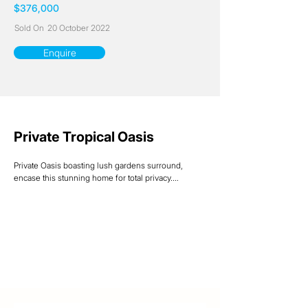
$376,000
Sold On
20 October 2022
Enquire
Private Tropical Oasis
Private Oasis boasting lush gardens surround, 
encase this stunning home for total privacy.

Relax on the timber deck overlooking the gorgeous 
inground swimming pool complete with waterfall to 
add to the ambience of pure pleasure and 
relaxation.

Timber floorboards throughout add to the tropical 
feel of the property and all three bedrooms are extra 
large to complement this stunning family home.

Downstairs rumpus offers an extra-large living or 
guestroom area with plumbed-in kitchenette, 
alternatively can easily be utilized as a home-based 