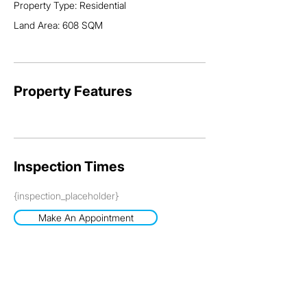
Property Type: Residential
For an inspection, please contact Grant on 0413 984 
Land Area: 608 SQM
703
Property Features
Inspection Times
{inspection_placeholder}
Make An Appointment