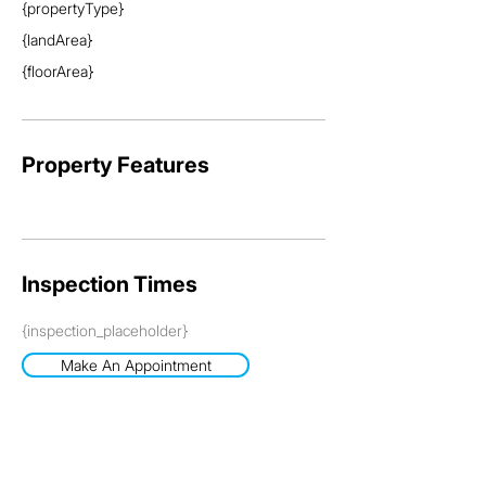
{propertyType}
{landArea}
{floorArea}
Property Features
Inspection Times
{inspection_placeholder}
Make An Appointment