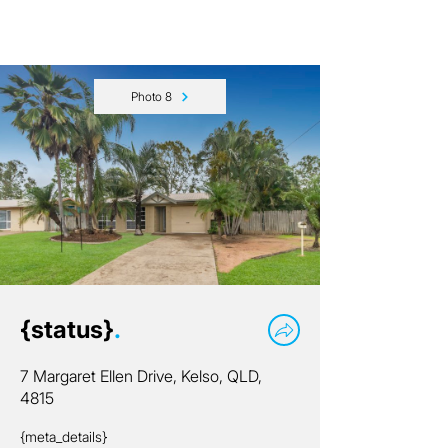
Photo 8
{status}
.
7 Margaret Ellen Drive, Kelso, QLD,
4815
{meta_details}