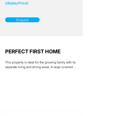
{displayPrice}
Enquire
PERFECT FIRST HOME
This property is ideal for the growing family with its 
separate living and dining areas. A large covered 
outdoor entertainment patio overlooks a generous 
rear yard which is great for those family BBQ’s. The 
large front windows & tiled living areas help keep 
this home pleasantly cool. Freshly painted 
throughout & new carpets in the bedrooms, this 
home is ready for a new family with nothing to do 
but enjoy. Situated on a 615 sqm allotment with side 
access & room to store a boat or caravan.

Located within walking distance to Schools, 
Riverway Plaza, Woolworths & Medical facilities & 