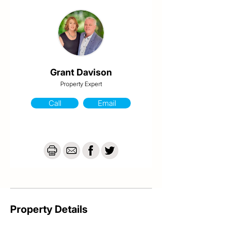
Sporting grounds.

-Built in wardrobes & new carpets to all bedrooms

-Freshly painted through out

-Separate living to dining

-Airconditioning

-Security screened

-Large covered outdoor entertainment area

-Irrigation system

Grant Davison
-6 x 3 lawn locker with power

Property Expert
-Side access

-615 sqm allotment
Call
Email
Property Details