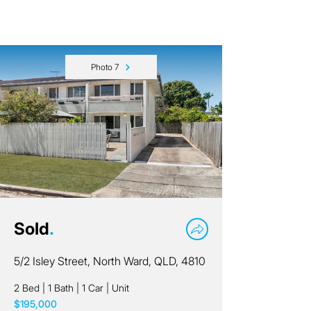
Photo 7
Sold
.
5/2 Isley Street, North Ward, QLD, 4810
2 Bed
|
1 Bath
|
1 Car
|
Unit
$195,000