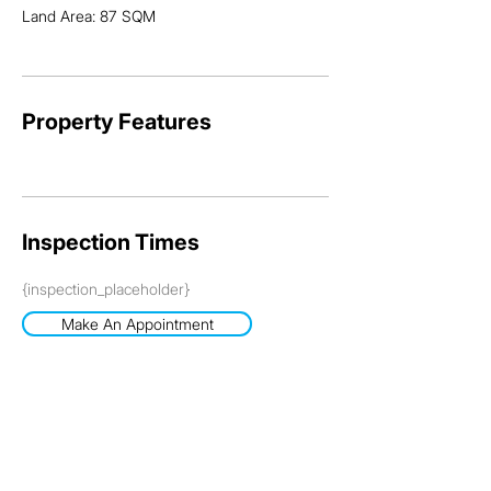
Land Area: 87 SQM
Property Features
Inspection Times
{inspection_placeholder}
Make An Appointment