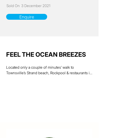
Sold On
3 December 2021
Enquire
FEEL THE OCEAN BREEZES
Located only a couple of minutes’ walk to 
Townsville’s Strand beach, Rockpool & restaurants is 
this spacious 2 bedroom townhouse unit.

Positioned at the end of the 5-unit complex with 
only one neighbor you will be sure to have plenty of 
privacy.

The ground floor is open plan living with lounge, 
kitchen & dining combined. A separate laundry & 
storage area takes you through to the rear carport 7 
patio area. An extra-large private front courtyard with 
views of Castle Hill is ideal for entertaining guests. 
Upstairs design includes two bedrooms, both with 
built in wardrobes, bathroom & storage.
