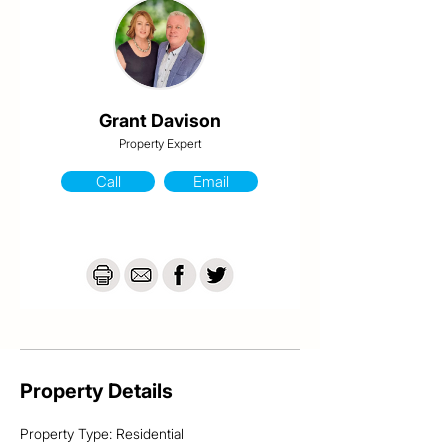
This home features..

- Private balcony off the master bedroom

- Built in wardrobes

- Airconditioning & fans

- Under stair storage

- Separate internal laundry & storage space

- Front courtyard area with Castle Hill views

Grant Davison
- Rear car accommodation

Property Expert
- 5 Unit complex

Call
Email
For an inspection, please contact Grant from 
Davison @realty on 0413 984 703
Property Details
Property Type: Residential