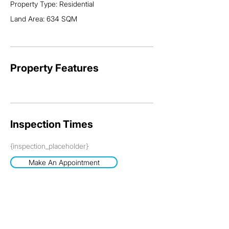
Property Type: Residential
Land Area: 634 SQM
Property Features
Inspection Times
{inspection_placeholder}
Make An Appointment