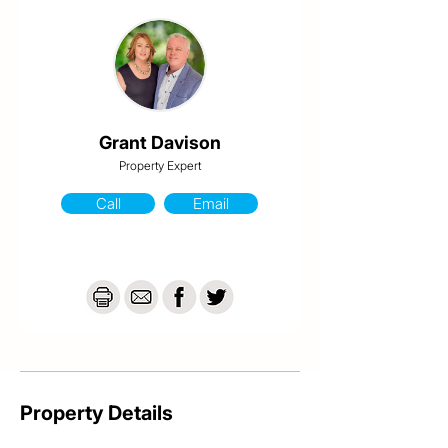
-Airconditioning & ceiling fans

-Freshly painted inside & out

-Renovated

-Security screens

-Ground floor is lockable with car accommodation

-634 sqm fenced allotment

For an inspection, please contact Grant from 
Grant Davison
Davison @realty on 0413 984 703
Property Expert
Call
Email
Property Details