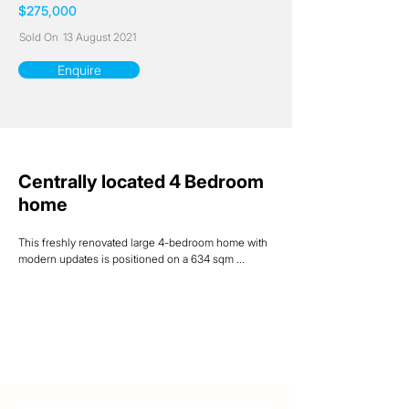
$275,000
Sold On
13 August 2021
Enquire
Centrally located 4 Bedroom
home
This freshly renovated large 4-bedroom home with 
modern updates is positioned on a 634 sqm 
allotment is vacant and ready for a you to call home. 
Cool & airy with timber floors and airconditioning 
throughout. The large size kitchen is ideal with 
plenty of bench space for preparing the family 
meals. Downstairs is fully lockable with 1 car 
accommodation & laundry area.

-4 bedrooms with airconditioning

-Built in wardrobe to bedroom

-Cool timber floors 
