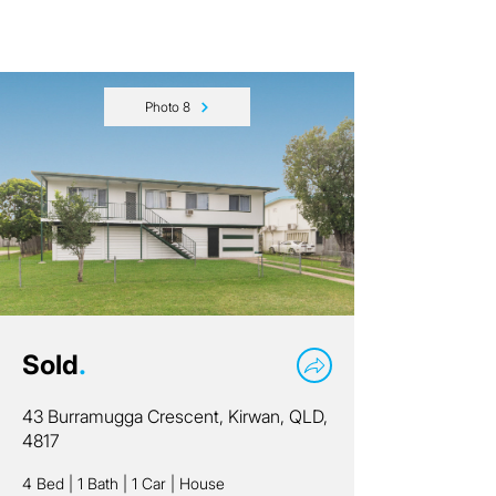
Photo 8
Sold
.
43 Burramugga Crescent, Kirwan, QLD,
4817
4 Bed
|
1 Bath
|
1 Car
|
House