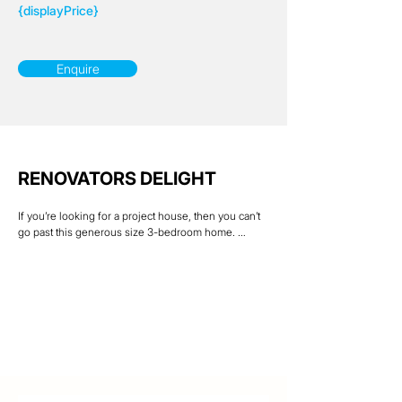
{displayPrice}
Enquire
RENOVATORS DELIGHT
If you’re looking for a project house, then you can’t 
go past this generous size 3-bedroom home. 
Featuring a large rear deck, ideal for those family 
get togethers & BBQ’s. Downstairs there is a good 
size rumpus room plus laundry & double car 
accommodation along with a covered outdoor 
entertainment area.

Yes, this home needs some TLC which will only add 
value to the property. So, take advantage & reap the 
rewards.

Located within walking distance of Mount Louisa 
shops, Daycare Centre, Brothers Football Club & 