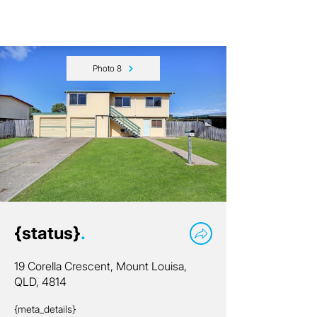
Photo 8
{status}
.
19 Corella Crescent, Mount Louisa,
QLD, 4814
{meta_details}