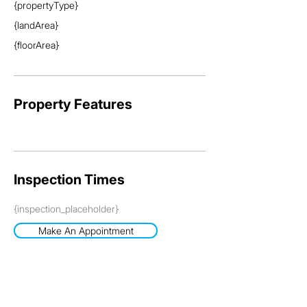
{propertyType}
{landArea}
{floorArea}
Property Features
Inspection Times
{inspection_placeholder}
Make An Appointment