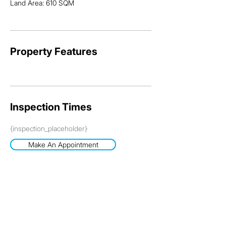
Land Area: 610 SQM
Property Features
Inspection Times
{inspection_placeholder}
Make An Appointment