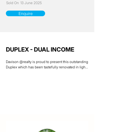
Sold On
13 June 2025
Enquire
DUPLEX - DUAL INCOME
Davison @realty is proud to present this outstanding 
Duplex which has been tastefully renovated in light 
& airy modern colours. Situated on a 610 sqm 
allotment with both units having 2 bedrooms, 1 
bathroom & separate fenced yards at rear of the 
property. Located in the popular leafy suburb of 
Mundingburra & only walking distance to Rising Sun 
Shopping Centre, eateries, schools & public 
transport.

Both units are tenanted & are currently returning a 
total of $35,360 a year.

Current rental Appraisal of $360-$370 per week 
each ( potentially $38,480 a year )

Last rent increase occurred Unit 1 – 22/11/23 & Unit 2 