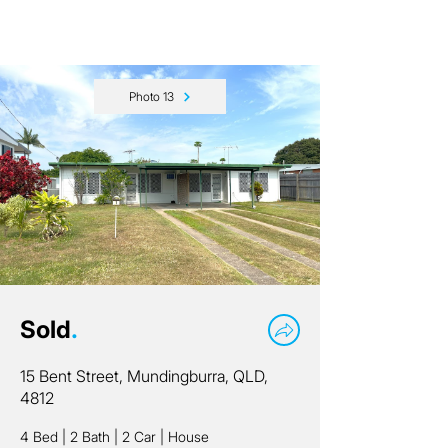
Photo 13
Sold
.
15 Bent Street, Mundingburra, QLD,
4812
4 Bed
|
2 Bath
|
2 Car
|
House