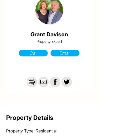
– 31/01/24

Unit 1 - Tenanted for $370 per week until 22/11/ 
2025

Unit 2 - Tenanted for $310 per week until 31/01/ 
2025 ( new lease for $360 a week starting 29/01/25 
)

Grant Davison
Property Expert
Each unit features.

-2 bedrooms

Call
Email
-Built in wardrobes

-Fully airconditioned 

-Modern upgrades internally

-Security screens & doors

-Covered Rear patio’s

-1 car accommodation

-Solid masonry block construction

-Large separate backyards (fenced)

-610 sqm allotment 

-No Body Corp fees

For an inspection, please contact Grant from 
Property Details
Davison @realty on 0413 984 703
Property Type: Residential