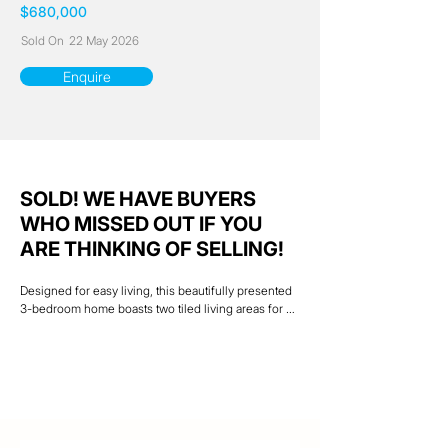
$680,000
Sold On
22 May 2026
Enquire
SOLD! WE HAVE BUYERS
WHO MISSED OUT IF YOU
ARE THINKING OF SELLING!
Designed for easy living, this beautifully presented 
3-bedroom home boasts two tiled living areas for 
separate spaces ideal for families with the comfort 
of cool air-conditioning. A central kitchen in cool 
modern colour scheme services both a seperate 
dining area and family room. The large outdoor 
entertainment area overlooks a spacious  back yard 
which is ideal for those  get togethers and kids play 
area . Two  colourbond sheds, both with power and 