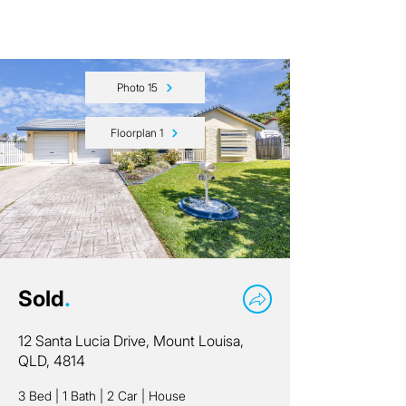
Photo 15
Floorplan 1
Sold
.
12 Santa Lucia Drive, Mount Louisa,
QLD, 4814
3 Bed
|
1 Bath
|
2 Car
|
House