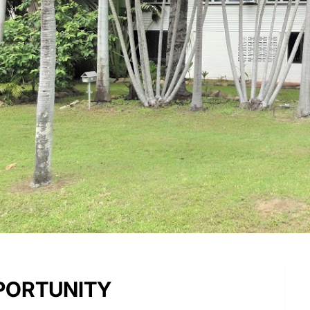
PPORTUNITY