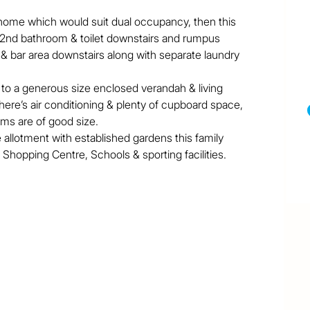
y home which would suit dual occupancy, then this 
s 2nd bathroom & toilet downstairs and rumpus 
 & bar area downstairs along with separate laundry 
p to a generous size enclosed verandah & living 
here’s air conditioning & plenty of cupboard space, 
oms are of good size.

llotment with established gardens this family 
Shopping Centre, Schools & sporting facilities.
