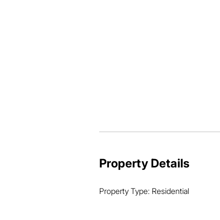
-Fully enclosed under

-1 bathroom

-Kitchenette

-Rumpus with bar

-Air conditioned

-Laundry

-1 car accommodation

-Fernery to the side

-3 x 3 shed 

-599 sqm allotment
Property Details
Property Type: Residential