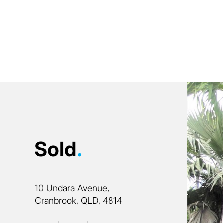
Sold
.
10 Undara Avenue,
Cranbrook, QLD, 4814