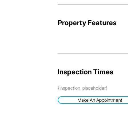
Property Features
Inspection Times
{inspection_placeholder}
Make An Appointment