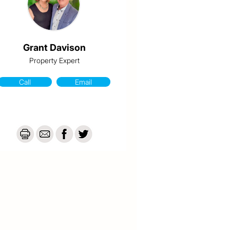
Grant Davison
Property Expert
Call
Email