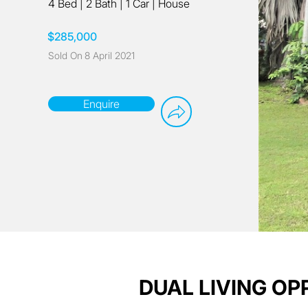
4 Bed
|
2 Bath
|
1 Car
|
House
$285,000
Sold On
8 April 2021
Enquire
DUAL LIVING O