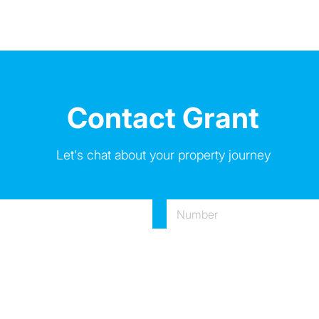
Contact Grant
Let's chat about your property journey