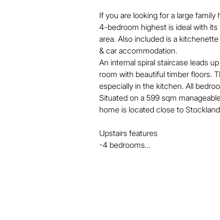
If you are looking for a large famil
4-bedroom highest is ideal with it
area. Also included is a kitchenette
& car accommodation.

An internal spiral staircase leads u
room with beautiful timber floors. T
especially in the kitchen. All bedro
Situated on a 599 sqm manageable a
home is located close to Stockland 
Upstairs features

-4 bedrooms

-Built in wardrobes

-Air conditioning

-Timber floors throughout 

-NBN 

-Internal stairs

Downstairs features
