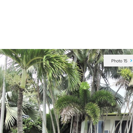
Our Team
Buy
Sell
Sold
Tips & Advice
Contact Us
Photo 15