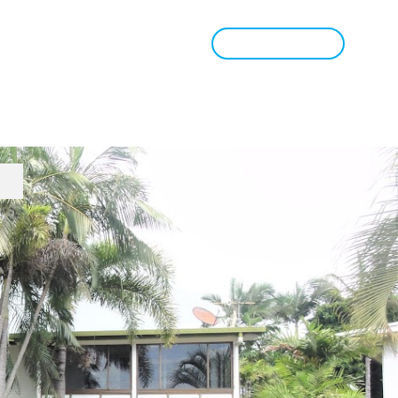
Book Appraisal