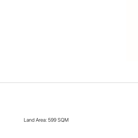
Land Area: 599 SQM